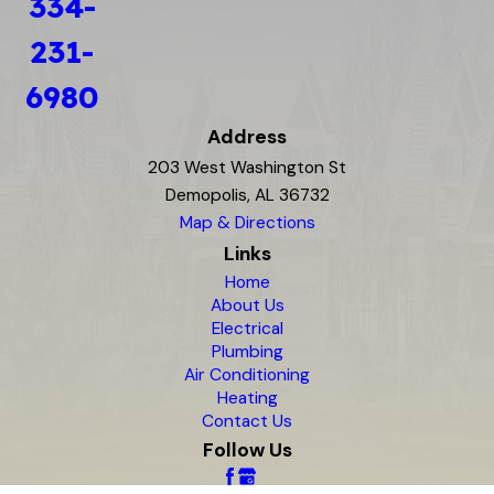
334-
231-
6980
Address
203 West Washington St
Demopolis, AL 36732
Map & Directions
Links
Home
About Us
Electrical
Plumbing
Air Conditioning
Heating
Contact Us
Follow Us