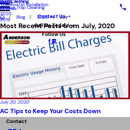
Hydro Jetting
Duct Cleaning
2022
Blog
Thermostat Installation
Grease Trap Cleaning
2021
Reviews
2020
Contact Us
Blog
2020
July
2019
Most Recent Posts from July, 2020
Call Us Today!
Follow Us
July 20, 2020
AC Tips to Keep Your Costs Down
Contact