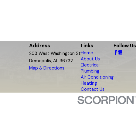
Address
Links
Follow Us
Home
203 West Washington St
About Us
Demopolis, AL 36732
Electrical
Map & Directions
Plumbing
Air Conditioning
Heating
Contact Us