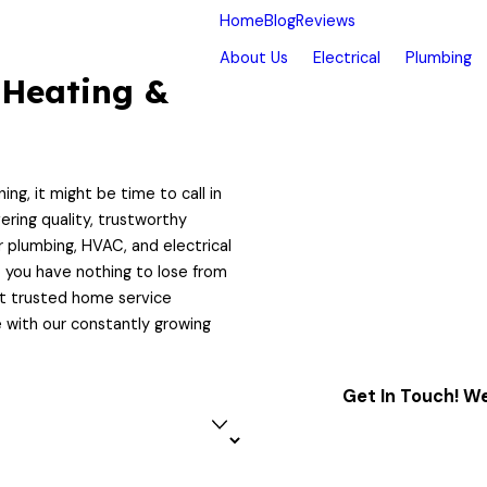
Home
Blog
Reviews
About Us
Electrical
Plumbing
 Heating &
ing, it might be time to call in
ering quality, trustworthy
r plumbing, HVAC, and electrical
o you have nothing to lose from
st trusted home service
 with our constantly growing
Get In Touch! We