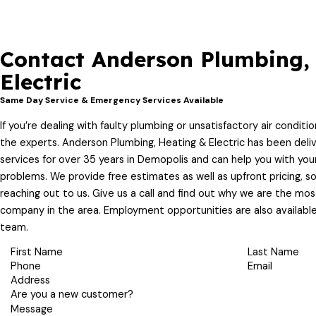
Contact Anderson Plumbing,
Electric
Same Day Service & Emergency Services Available
If you’re dealing with faulty plumbing or unsatisfactory air condition
the experts. Anderson Plumbing, Heating & Electric has been deliv
services for over 35 years in Demopolis and can help you with you
problems. We provide free estimates as well as upfront pricing, s
reaching out to us. Give us a call and find out why we are the mo
company in the area. Employment opportunities are also available
team.
First Name
Last Name
Phone
Email
Address
Are you a new customer?
Message