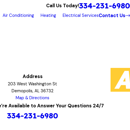
334-231-6980
Call Us Today!
Contact Us
Air Conditioning
Heating
Electrical Services
Address
203 West Washington St
Demopolis, AL 36732
Map & Directions
’re Available to Answer Your Questions 24/7
334-231-6980