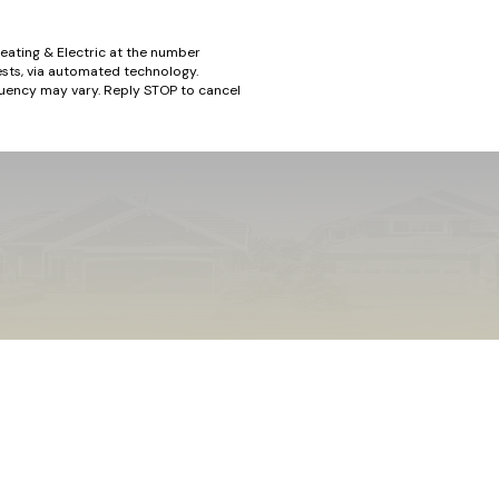
eating & Electric at the number
ests, via automated technology.
quency may vary. Reply STOP to cancel