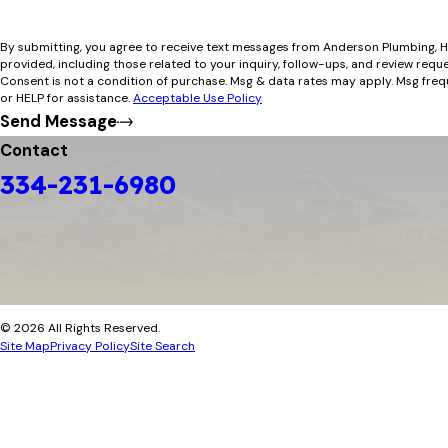
By submitting, you agree to receive text messages from Anderson Plumbing, H
provided, including those related to your inquiry, follow-ups, and review requ
Consent is not a condition of purchase. Msg & data rates may apply. Msg fre
or HELP for assistance.
Acceptable Use Policy
Send Message
Contact
334-231-6980
© 2026 All Rights Reserved.
Site Map
Privacy Policy
Site Search