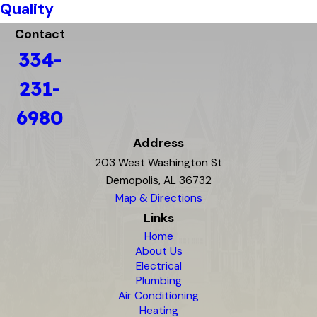
Quality
Contact
334-
231-
6980
Address
203 West Washington St
Demopolis, AL 36732
Map & Directions
Links
Home
About Us
Electrical
Plumbing
Air Conditioning
Heating