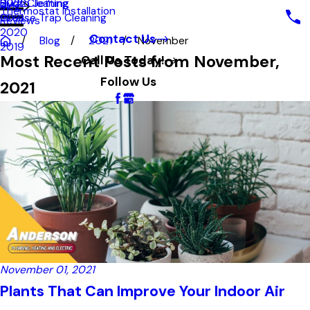
Hydro Jetting
Duct Cleaning
2022
Blog
Thermostat Installation
Grease Trap Cleaning
2021
Reviews
2020
Contact Us
Blog
2021
November
2019
Most Recent Posts from November,
Call Us Today!
Follow Us
2021
November 01, 2021
Plants That Can Improve Your Indoor Air