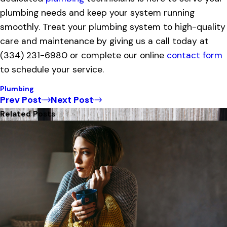
plumbing needs and keep your system running
smoothly. Treat your plumbing system to high-quality
care and maintenance by giving us a call today at
(334) 231-6980
or complete our online
contact form
to schedule your service.
Plumbing
Prev Post
Next Post
Related Posts