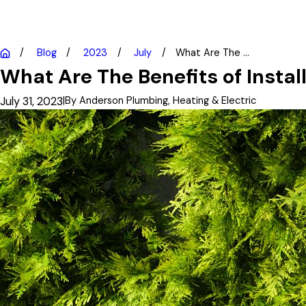
Blog
2023
July
What Are The ...
What Are The Benefits of Insta
July 31, 2023
|
By
Anderson Plumbing, Heating & Electric