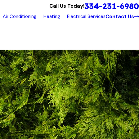
334-231-6980
Call Us Today!
Contact Us
Air Conditioning
Heating
Electrical Services