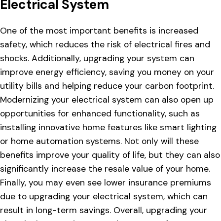
Electrical System
One of the most important benefits is increased
safety, which reduces the risk of electrical fires and
shocks. Additionally, upgrading your system can
improve energy efficiency, saving you money on your
utility bills and helping reduce your carbon footprint.
Modernizing your electrical system can also open up
opportunities for enhanced functionality, such as
installing innovative home features like smart lighting
or home automation systems. Not only will these
benefits improve your quality of life, but they can also
significantly increase the resale value of your home.
Finally, you may even see lower insurance premiums
due to upgrading your electrical system, which can
result in long-term savings. Overall, upgrading your