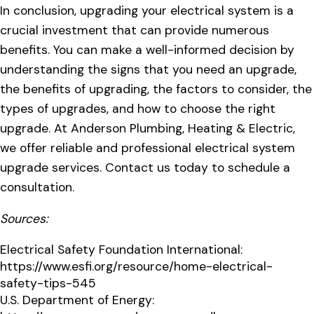
In conclusion, upgrading your electrical system is a
crucial investment that can provide numerous
benefits. You can make a well-informed decision by
understanding the signs that you need an upgrade,
the benefits of upgrading, the factors to consider, the
types of upgrades, and how to choose the right
upgrade. At Anderson Plumbing, Heating & Electric,
we offer reliable and professional electrical system
upgrade services. Contact us today to schedule a
consultation.
Sources:
Electrical Safety Foundation International:
https://www.esfi.org/resource/home-electrical-
safety-tips-545
U.S. Department of Energy: