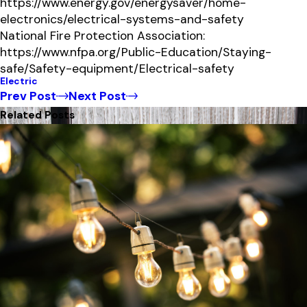
https://www.energy.gov/energysaver/home-
electronics/electrical-systems-and-safety
National Fire Protection Association:
https://www.nfpa.org/Public-Education/Staying-
safe/Safety-equipment/Electrical-safety
Electric
Prev Post
Next Post
Related Posts