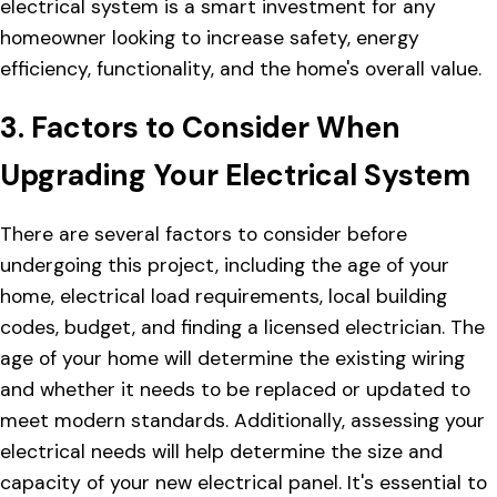
electrical system is a smart investment for any
homeowner looking to increase safety, energy
efficiency, functionality, and the home's overall value.
3. Factors to Consider When
Upgrading Your Electrical System
There are several factors to consider before
undergoing this project, including the age of your
home, electrical load requirements, local building
codes, budget, and finding a licensed electrician. The
age of your home will determine the existing wiring
and whether it needs to be replaced or updated to
meet modern standards. Additionally, assessing your
electrical needs will help determine the size and
capacity of your new electrical panel. It's essential to