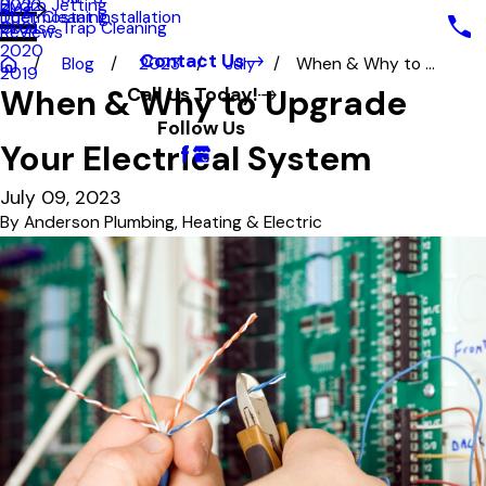
Hydro Jetting
2022
Blog
Duct Cleaning
Thermostat Installation
Grease Trap Cleaning
2021
Reviews
2020
Contact Us
Blog
2023
July
When & Why to ...
2019
When & Why to Upgrade
Call Us Today!
Follow Us
Your Electrical System
July 09, 2023
By
Anderson Plumbing, Heating & Electric