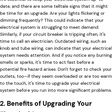
date, and there are some telltale signs that it might
be time for an upgrade. Are your lights flickering or
dimming frequently? This could indicate that your
electrical system is struggling to meet demand.
Similarly, if your circuit breaker is tripping often, it's
time to call an electrician. Outdated wiring, such as
knob and tube wiring, can indicate that your electrical
system needs attention. And if you notice any burning
smells or sparks, it's time to act fast before a
potential fire hazard arises. Don't forget to check your
outlets, too—if they seem overloaded or are too warm
to the touch, it's time to upgrade your electrical
system before you run into more significant problems.
2. Benefits of Upgrading Your