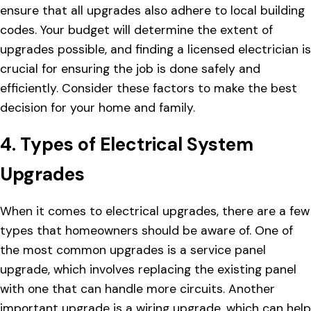
ensure that all upgrades also adhere to local building
codes. Your budget will determine the extent of
upgrades possible, and finding a licensed electrician is
crucial for ensuring the job is done safely and
efficiently. Consider these factors to make the best
decision for your home and family.
4. Types of Electrical System
Upgrades
When it comes to electrical upgrades, there are a few
types that homeowners should be aware of. One of
the most common upgrades is a service panel
upgrade, which involves replacing the existing panel
with one that can handle more circuits. Another
important upgrade is a wiring upgrade, which can help