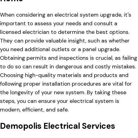
When considering an electrical system upgrade, it's
important to assess your needs and consult a
licensed electrician to determine the best options.
They can provide valuable insight, such as whether
you need additional outlets or a panel upgrade.
Obtaining permits and inspections is crucial, as failing
to do so can result in dangerous and costly mistakes.
Choosing high-quality materials and products and
following proper installation procedures are vital for
the longevity of your new system. By taking these
steps, you can ensure your electrical system is
modern, efficient, and safe.
Demopolis Electrical Services