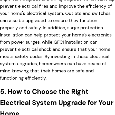
prevent electrical fires and improve the efficiency of
your home's electrical system. Outlets and switches
can also be upgraded to ensure they function
properly and safely. In addition, surge protection
installation can help protect your home's electronics
from power surges, while GFCI installation can
prevent electrical shock and ensure that your home
meets safety codes. By investing in these electrical
system upgrades, homeowners can have peace of
mind knowing that their homes are safe and
functioning efficiently.
5. How to Choose the Right
Electrical System Upgrade for Your
Home