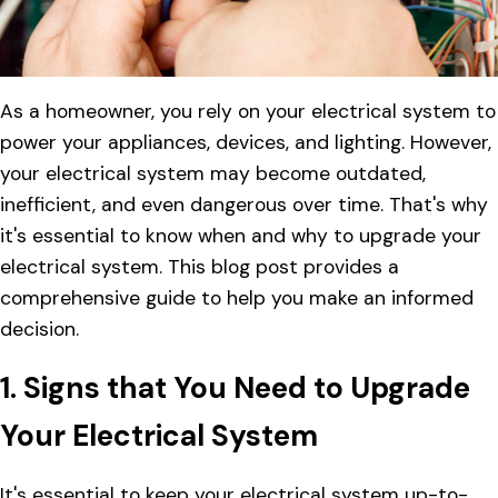
As a homeowner, you rely on your electrical system to
power your appliances, devices, and lighting. However,
your electrical system may become outdated,
inefficient, and even dangerous over time. That's why
it's essential to know when and why to upgrade your
electrical system. This blog post provides a
comprehensive guide to help you make an informed
decision.
1. Signs that You Need to Upgrade
Your Electrical System
It's essential to keep your electrical system up-to-