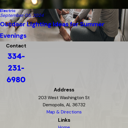
Electric
September 05, 2024
Outdoor Lighting Ideas for Summer
Evenings
Contact
334-
231-
6980
Address
203 West Washington St
Demopolis, AL 36732
Map & Directions
Links
Home