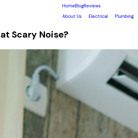
Home
Blog
Reviews
About Us
Electrical
Plumbing
at Scary Noise?