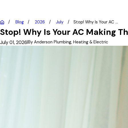
Blog
2026
July
Stop! Why Is Your AC ...
Stop! Why Is Your AC Making Th
July 01, 2026
|
By
Anderson Plumbing, Heating & Electric