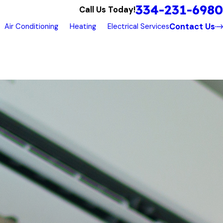
334-231-6980
Call Us Today!
Contact Us
Air Conditioning
Heating
Electrical Services