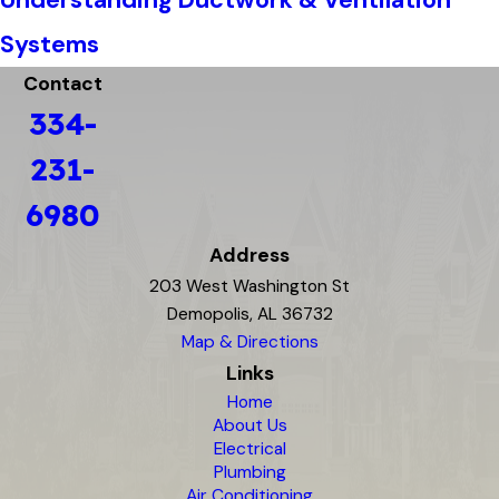
Systems
Contact
334-
231-
6980
Address
203 West Washington St
Demopolis, AL 36732
Map & Directions
Links
Home
About Us
Electrical
Plumbing
Air Conditioning