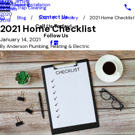
Hydro Jetting
2022
Blog
Duct Cleaning
Thermostat Installation
Grease Trap Cleaning
2021
Reviews
2020
Contact Us
Blog
2021
January
2021 Home Checklist
2019
2021 Home Checklist
Call Us Today!
Follow Us
January 14, 2021
By
Anderson Plumbing, Heating & Electric