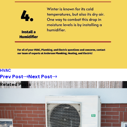
HVAC
Prev Post
Next Post
Related Posts