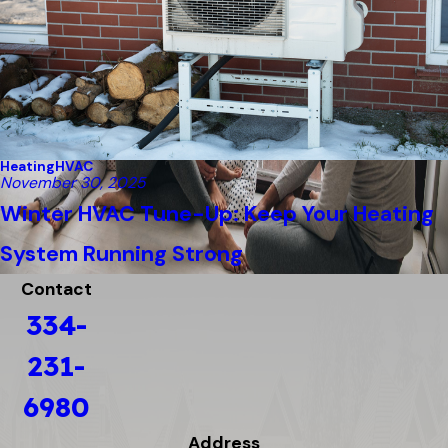
Heating
HVAC
November 30, 2025
Winter HVAC Tune-Up: Keep Your Heating
System Running Strong
Contact
334-
231-
6980
Address