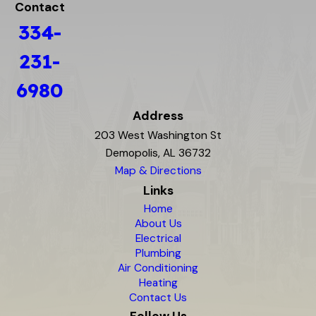
Contact
334-
231-
6980
Address
203 West Washington St
Demopolis, AL 36732
Map & Directions
Links
Home
About Us
Electrical
Plumbing
Air Conditioning
Heating
Contact Us