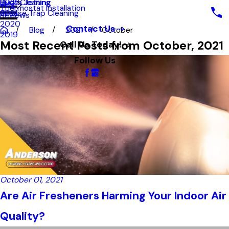
Hydro Jetting
Duct Cleaning
2022
Blog
Thermostat Installation
Grease Trap Cleaning
2021
Reviews
2020
Contact Us
Blog
2021
October
2019
Most Recent Posts from October, 2021
Call Us Today!
Follow Us
October 01, 2021
Are Air Fresheners Harming Your Indoor Air
Quality?