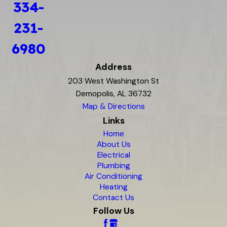
334-
231-
6980
Address
203 West Washington St
Demopolis, AL 36732
Map & Directions
Links
Home
About Us
Electrical
Plumbing
Air Conditioning
Heating
Contact Us
Follow Us