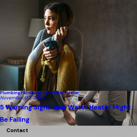
Plumbing
Plumbing Tips
Water Heater
November 02, 2025
5 Warning Signs Your Water Heater Might
Be Failing
Contact