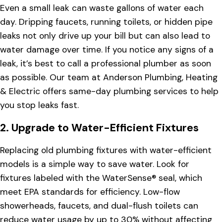
Even a small leak can waste gallons of water each
day. Dripping faucets, running toilets, or hidden pipe
leaks not only drive up your bill but can also lead to
water damage over time. If you notice any signs of a
leak, it’s best to call a professional plumber as soon
as possible. Our team at Anderson Plumbing, Heating
& Electric offers same-day plumbing services to help
you stop leaks fast.
2.
Upgrade to Water-Efficient Fixtures
Replacing old plumbing fixtures with water-efficient
models is a simple way to save water. Look for
fixtures labeled with the WaterSense® seal, which
meet EPA standards for efficiency. Low-flow
showerheads, faucets, and dual-flush toilets can
reduce water usage by up to 30% without affecting