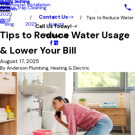
Hydro Jetting
Duct Cleaning
2022
Blog
Thermostat Installation
Grease Trap Cleaning
2021
Reviews
2020
Contact Us
Tips to Reduce Water
2019
Blog
2025
August
...
Call Us Today!
Tips to Reduce Water Usage
Follow Us
& Lower Your Bill
August 17, 2025
By
Anderson Plumbing, Heating & Electric