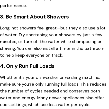
performance.
3.
Be Smart About Showers
Long, hot showers feel great—but they also use a lot
of water. Try shortening your showers by just a few
minutes, or turn off the water while shampooing or
shaving. You can also install a timer in the bathroom
to help keep everyone on track.
4.
Only Run Full Loads
Whether it’s your dishwasher or washing machine,
make sure you’re only running full loads. This reduces
the number of cycles needed and conserves both
water and energy. Many newer appliances also offer
eco-settings, which use less water per cycle.