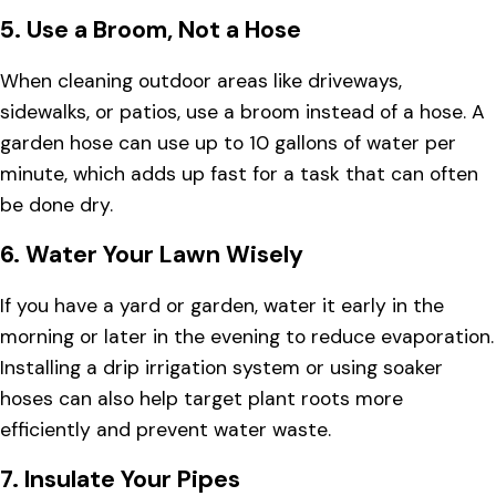
5.
Use a Broom, Not a Hose
When cleaning outdoor areas like driveways,
sidewalks, or patios, use a broom instead of a hose. A
garden hose can use up to 10 gallons of water per
minute, which adds up fast for a task that can often
be done dry.
6.
Water Your Lawn Wisely
If you have a yard or garden, water it early in the
morning or later in the evening to reduce evaporation.
Installing a drip irrigation system or using soaker
hoses can also help target plant roots more
efficiently and prevent water waste.
7.
Insulate Your Pipes