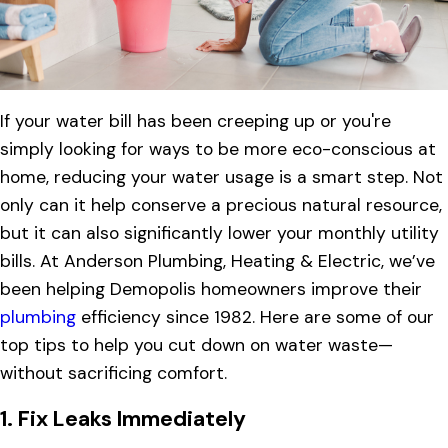
If your water bill has been creeping up or you're
simply looking for ways to be more eco-conscious at
home, reducing your water usage is a smart step. Not
only can it help conserve a precious natural resource,
but it can also significantly lower your monthly utility
bills. At Anderson Plumbing, Heating & Electric, we’ve
been helping Demopolis homeowners improve their
plumbing
efficiency since 1982. Here are some of our
top tips to help you cut down on water waste—
without sacrificing comfort.
1.
Fix Leaks Immediately