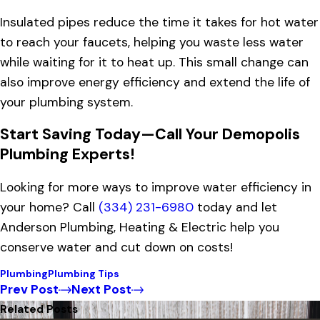
Insulated pipes reduce the time it takes for hot water
to reach your faucets, helping you waste less water
while waiting for it to heat up. This small change can
also improve energy efficiency and extend the life of
your plumbing system.
Start Saving Today—Call Your Demopolis
Plumbing Experts!
Looking for more ways to improve water efficiency in
your home? Call
(334) 231-6980
today and let
Anderson Plumbing, Heating & Electric help you
conserve water and cut down on costs!
Plumbing
Plumbing Tips
Prev Post
Next Post
Related Posts