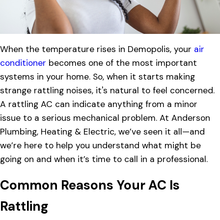
When the temperature rises in Demopolis, your
air
conditioner
becomes one of the most important
systems in your home. So, when it starts making
strange rattling noises, it's natural to feel concerned.
A rattling AC can indicate anything from a minor
issue to a serious mechanical problem. At Anderson
Plumbing, Heating & Electric, we’ve seen it all—and
we’re here to help you understand what might be
going on and when it’s time to call in a professional.
Common Reasons Your AC Is
Rattling