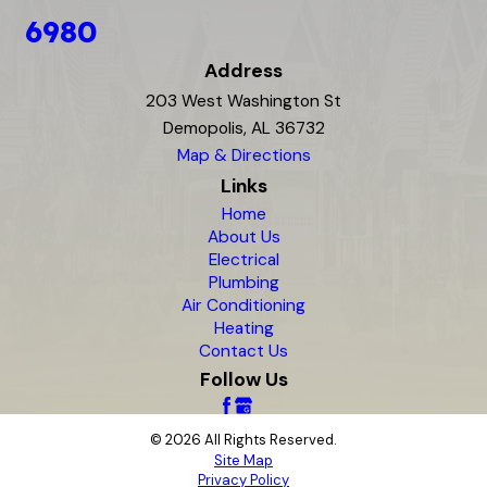
6980
Address
203 West Washington St
Demopolis, AL 36732
Map & Directions
Links
Home
About Us
Electrical
Plumbing
Air Conditioning
Heating
Contact Us
Follow Us
© 2026 All Rights Reserved.
Site Map
Privacy Policy