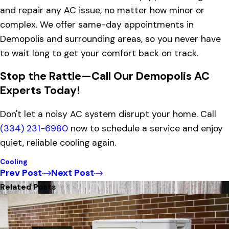
and repair any AC issue, no matter how minor or
complex. We offer same-day appointments in
Demopolis and surrounding areas, so you never have
to wait long to get your comfort back on track.
Stop the Rattle—Call Our Demopolis AC
Experts Today!
Don't let a noisy AC system disrupt your home. Call
(334) 231-6980
now to schedule a service and enjoy
quiet, reliable cooling again.
Cooling
Prev Post
Next Post
Related Posts