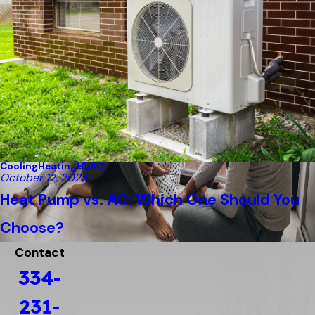
Cooling
Heating
HVAC
October 12, 2025
Heat Pump vs. AC: Which One Should You
Choose?
Contact
334-
231-