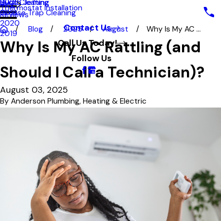
Hydro Jetting
Duct Cleaning
2022
Blog
Thermostat Installation
Grease Trap Cleaning
2021
Reviews
2020
Contact Us
Blog
2025
August
Why Is My AC ...
2019
Why Is My AC Rattling (and
Call Us Today!
Follow Us
Should I Call a Technician)?
August 03, 2025
By
Anderson Plumbing, Heating & Electric