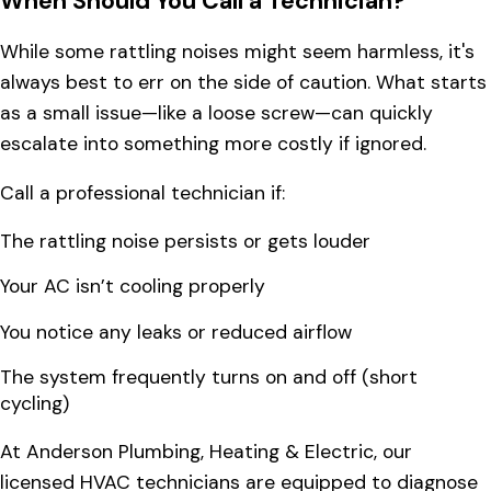
When Should You Call a Technician?
While some rattling noises might seem harmless, it's
always best to err on the side of caution. What starts
as a small issue—like a loose screw—can quickly
escalate into something more costly if ignored.
Call a professional technician if:
The rattling noise persists or gets louder
Your AC isn’t cooling properly
You notice any leaks or reduced airflow
The system frequently turns on and off (short
cycling)
At Anderson Plumbing, Heating & Electric, our
licensed HVAC technicians are equipped to diagnose