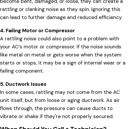
become bent, damaged, or loose, they can create a
rattling or clanking noise as they spin. Ignoring this
can lead to further damage and reduced efficiency.
4. Failing Motor or Compressor
A rattling noise could also point to a problem with
your AC’s motor or compressor. If the noise sounds
like metal on metal or gets worse when the system
starts or stops, it may be a sign of internal wear or a
failing component.
5. Ductwork Issues
In some cases, rattling may not come from the AC
unit itself, but from loose or aging ductwork. As air
flows through, the pressure can cause ducts to
vibrate or shake if they're not properly secured.