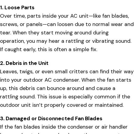
1. Loose Parts
Over time, parts inside your AC unit—like fan blades,
screws, or panels—can loosen due to normal wear and
tear. When they start moving around during
operation, you may hear a rattling or vibrating sound.
If caught early, this is often a simple fix.
2. Debris in the Unit
Leaves, twigs, or even small critters can find their way
into your outdoor AC condenser. When the fan starts
up, this debris can bounce around and cause a
rattling sound. This issue is especially common if the
outdoor unit isn’t properly covered or maintained.
3. Damaged or Disconnected Fan Blades
If the fan blades inside the condenser or air handler